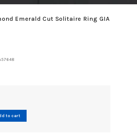
mond Emerald Cut Solitaire Ring GIA
A57648
*
dd to cart