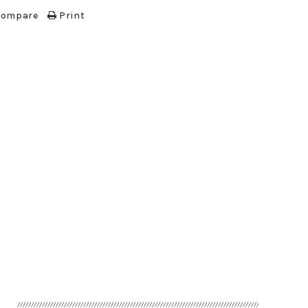
 compare
Print