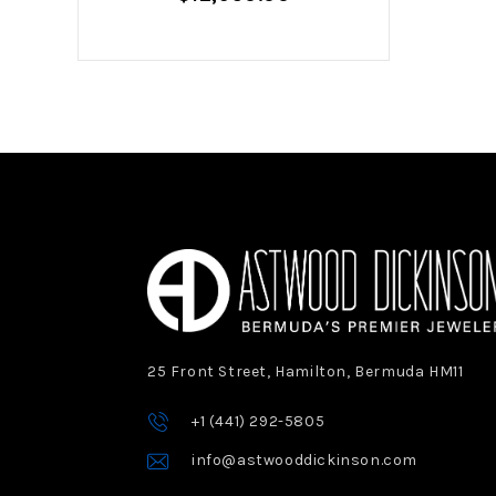
25 Front Street, Hamilton, Bermuda HM11
+1 (441) 292-5805
info@astwooddickinson.com