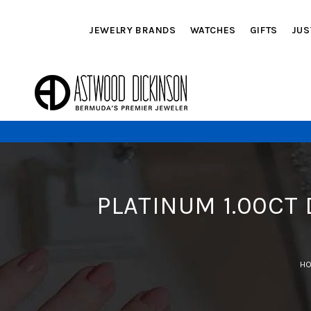
JEWELRY BRANDS
WATCHES
GIFTS
JUS
PLATINUM 1.00CT
H