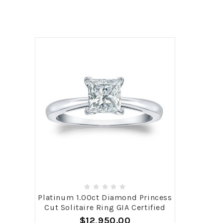
Platinum 1.00ct Diamond Princess
Cut Solitaire Ring GIA Certified
$12,950.00