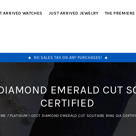
T ARRIVED WATCHES
JUST ARRIVED JEWELRY
THE PREMIERE
NO SALES TAX ON ANY PURCHASES!
 DIAMOND EMERALD CUT SO
CERTIFIED
OME
/
PLATINUM 1.00CT DIAMOND EMERALD CUT SOLITAIRE RING GIA CERTIF