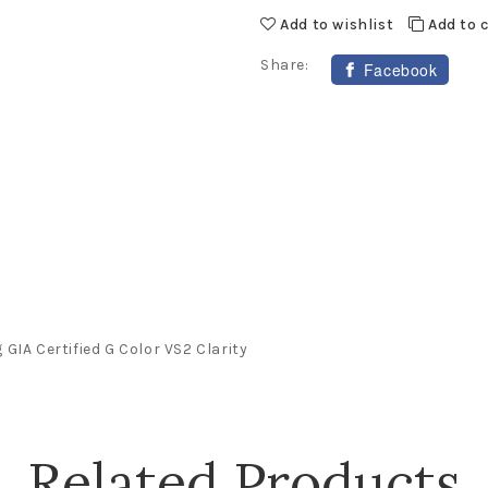
Add to wishlist
Add to
Share:
Facebook
GIA Certified G Color VS2 Clarity
Related Products