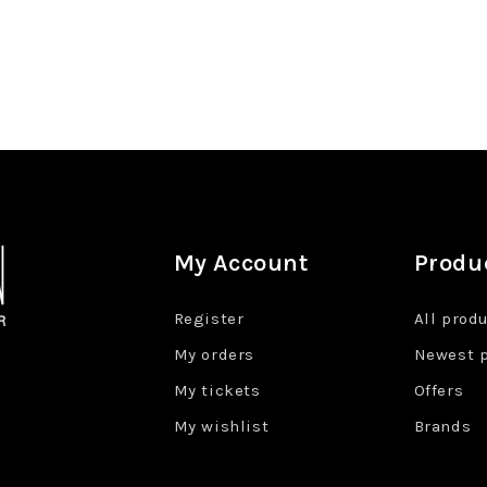
My Account
Produ
Register
All prod
My orders
Newest 
My tickets
Offers
My wishlist
Brands