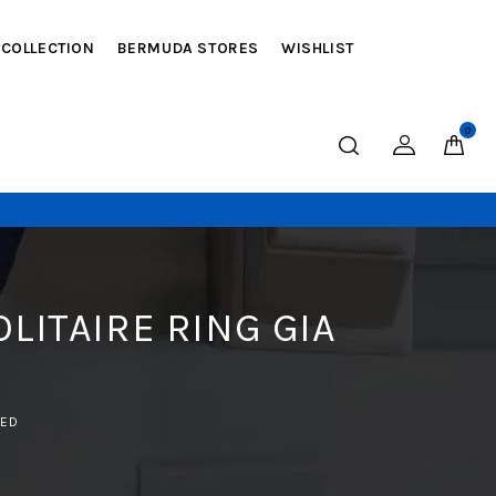
 COLLECTION
BERMUDA STORES
WISHLIST
0
LITAIRE RING GIA
IED