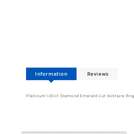
Information
Reviews
Platinum 1.00ct Diamond Emerald Cut Solitaire Ring 