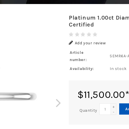
Platinum 1.00ct Dia
Certified
Add your review
Article
SEMR6A-
number:
Availability:
In stock
$11,500.00
+
A
Quantity
-