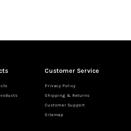
cts
Customer Service
ucts
Privacy Policy
products
Shipping & Returns
Customer Support
Sitemap