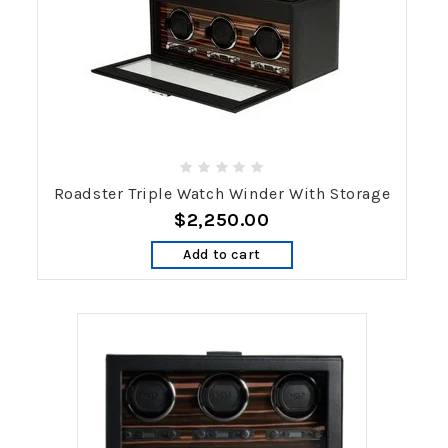
Roadster Triple Watch Winder With Storage
$2,250.00
Add to cart