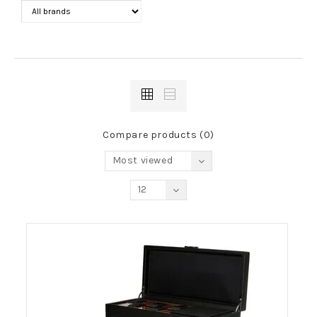
Compare products (0)
Most viewed
12