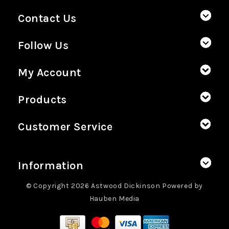
Contact Us
Follow Us
My Account
Products
Customer Service
Information
© Copyright 2026 Astwood Dickinson Powered by
Hauben Media