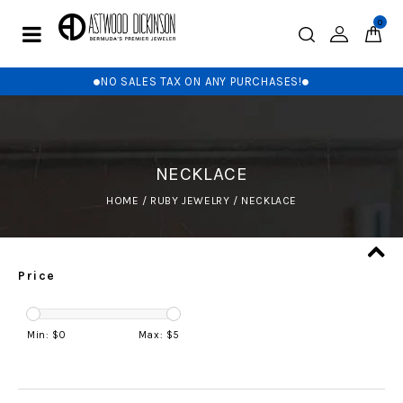
0
NO SALES TAX ON ANY PURCHASES!
NECKLACE
HOME
/
RUBY JEWELRY
/
NECKLACE
Price
Min: $
0
Max: $
5