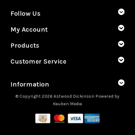
Follow Us
My Account
Products
Customer Service
Information
© Copyright 2026 Astwood Dickinson Powered by
Hauben Media