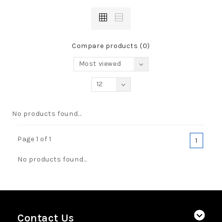
Compare products (0)
Most viewed
12
No products found...
Page 1 of 1
1
No products found...
Contact Us