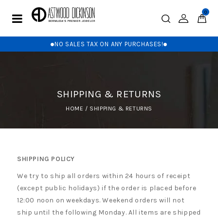
0
NO SALES TAX ON ANY PURCHASES!
SHIPPING & RETURNS
HOME
/
SHIPPING & RETURNS
SHIPPING POLICY
We try to ship all orders within 24 hours of receipt
(except public holidays) if the order is placed before
12:00 noon on weekdays. Weekend orders will not
ship until the following Monday. All items are shipped