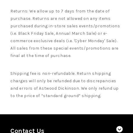
Returns: We allow up to 7 days from the date of
purchase. Returns are not allowed on any items
purchased during in-store sales events/promotions
(i.e. Black Friday Sale, Annual March Sale) or e-
commerce exclusive deals (i.e. 'Cyber Monday' Sale).
All sales from these special events/promotions are
final at the time of purchase.
Shipping fee is non-refundable. Return shipping
charges will only be refunded due to discrepancies
and errors of Astwood Dickinson. We only refund up
to the price of “standard ground” shipping.
Contact Us