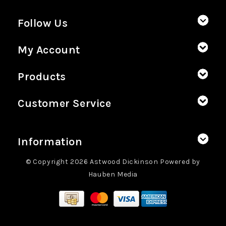
Follow Us
My Account
Products
Customer Service
Information
© Copyright 2026 Astwood Dickinson Powered by
Hauben Media