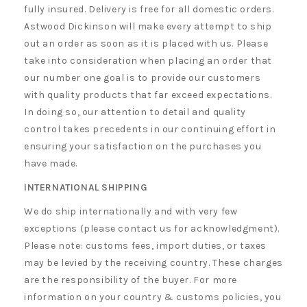
fully insured. Delivery is free for all domestic orders.
Astwood Dickinson will make every attempt to ship
out an order as soon as it is placed with us. Please
take into consideration when placing an order that
our number one goal is to provide our customers
with quality products that far exceed expectations.
In doing so, our attention to detail and quality
control takes precedents in our continuing effort in
ensuring your satisfaction on the purchases you
have made.
INTERNATIONAL SHIPPING
We do ship internationally and with very few
exceptions (please contact us for acknowledgment).
Please note: customs fees, import duties, or taxes
may be levied by the receiving country. These charges
are the responsibility of the buyer. For more
information on your country & customs policies, you