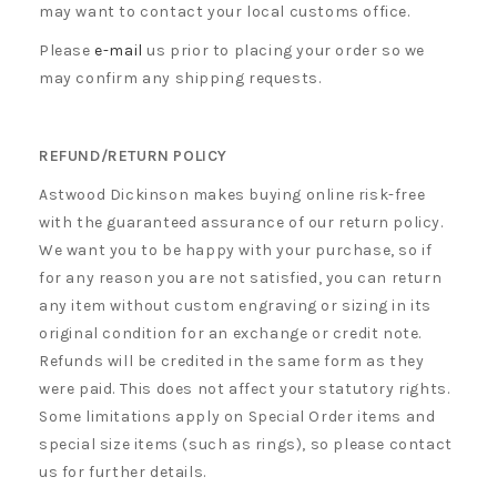
may want to contact your local customs office.
Please
e-mail
us prior to placing your order so we
may confirm any shipping requests.
REFUND/RETURN POLICY
Astwood Dickinson makes buying online risk-free
with the guaranteed assurance of our return policy.
We want you to be happy with your purchase, so if
for any reason you are not satisfied, you can return
any item without custom engraving or sizing in its
original condition for an exchange or credit note.
Refunds will be credited in the same form as they
were paid. This does not affect your statutory rights.
Some limitations apply on Special Order items and
special size items (such as rings), so please contact
us for further details.