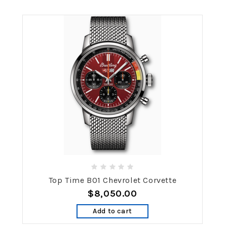
Top Time B01 Chevrolet Corvette
$8,050.00
Add to cart