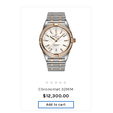
Chronomat 32MM
$12,300.00
Add to cart