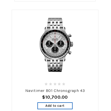
Navitimer B01 Chronograph 43
$10,700.00
Add to cart