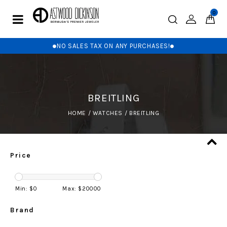
0
NO SALES TAX ON ANY PURCHASES!
BREITLING
HOME
/
WATCHES
/
BREITLING
Price
Min: $
0
Max: $
20000
Brand