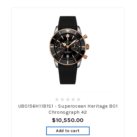
UB0156H11B1S1 - Superocean Heritage B01
Chronograph 42
$10,550.00
Add to cart