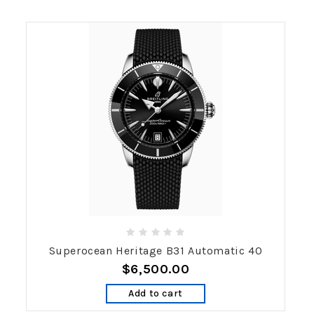
Superocean Heritage B31 Automatic 40
$6,500.00
Add to cart