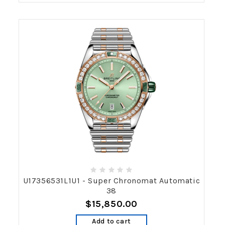
U17356531L1U1 - Super Chronomat Automatic
38
$15,850.00
Add to cart