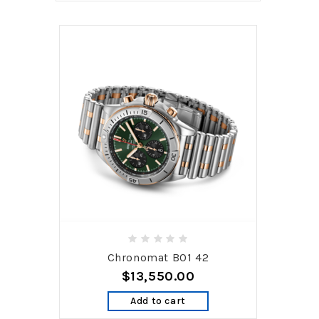
Chronomat B01 42
$13,550.00
Add to cart