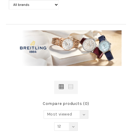
Compare products (0)
Most viewed
12