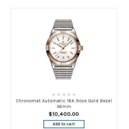
Chronomat Automatic 18K Rose Gold Bezel
36mm
$10,400.00
Add to cart