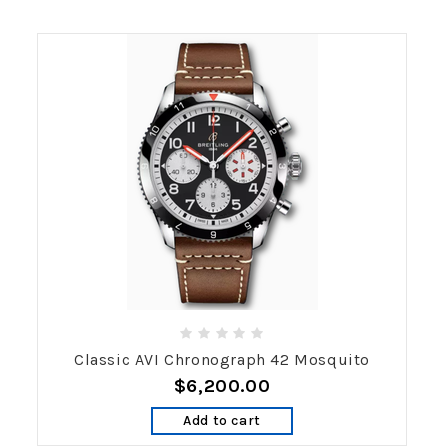
Classic AVI Chronograph 42 Mosquito
$6,200.00
Add to cart