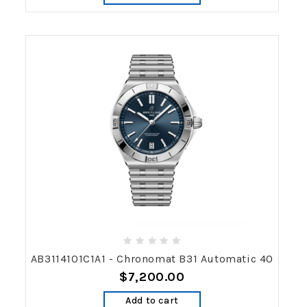
AB3114101C1A1 - Chronomat B31 Automatic 40
$7,200.00
Add to cart