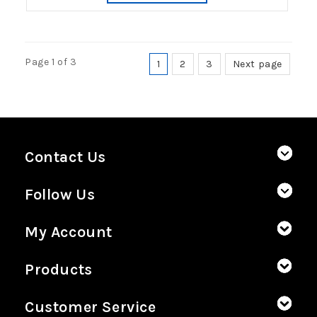
Page 1 of 3
1
2
3
Next page
Contact Us
Follow Us
My Account
Products
Customer Service