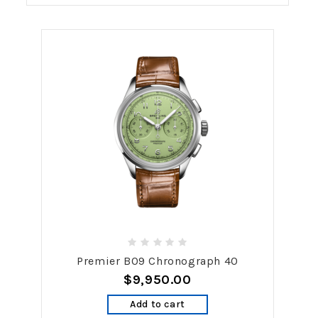
Premier B09 Chronograph 40
$9,950.00
Add to cart