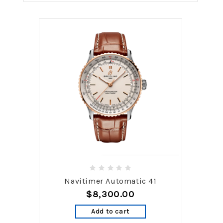
Navitimer Automatic 41
$8,300.00
Add to cart