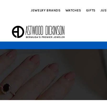
JEWELRY BRANDS
WATCHES
GIFTS
JUS