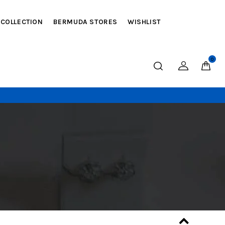
 COLLECTION
BERMUDA STORES
WISHLIST
0