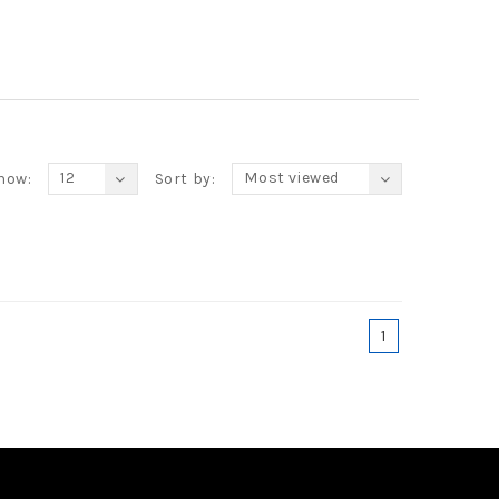
12
Most viewed
how:
Sort by:
1