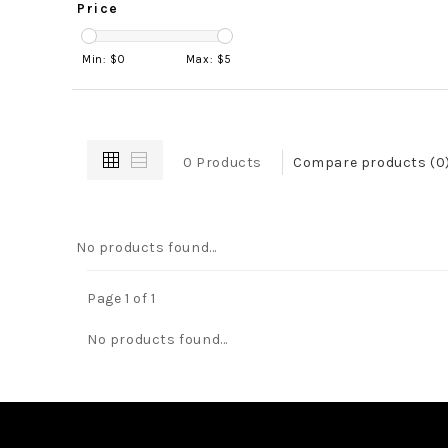
Price
Min: $
0
Max: $
5
0 Products
Compare products (0
No products found...
Page 1 of 1
No products found...