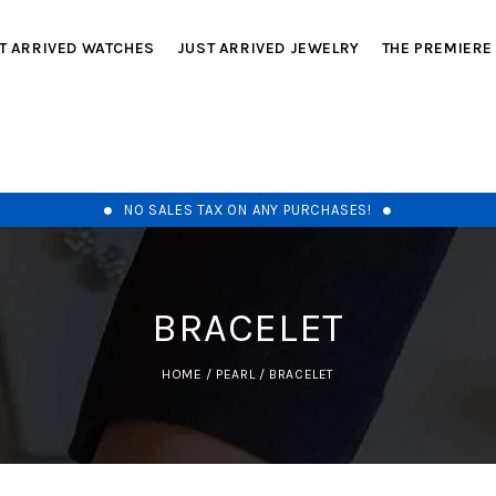
T ARRIVED WATCHES
JUST ARRIVED JEWELRY
THE PREMIERE
NO SALES TAX ON ANY PURCHASES!
BRACELET
HOME
/
PEARL
/
BRACELET