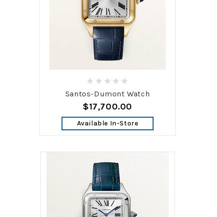
Santos-Dumont Watch
$17,700.00
Available In-Store