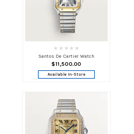
Santos De Cartier Watch
$11,500.00
Available In-Store