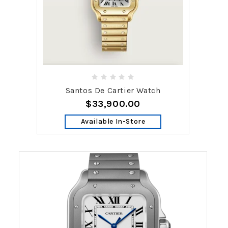
Santos De Cartier Watch
$33,900.00
Available In-Store