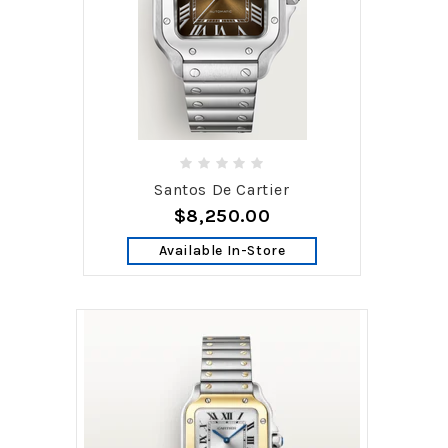
Santos De Cartier
$8,250.00
Available In-Store