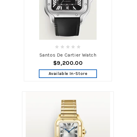
Santos De Cartier Watch
$9,200.00
Available In-Store