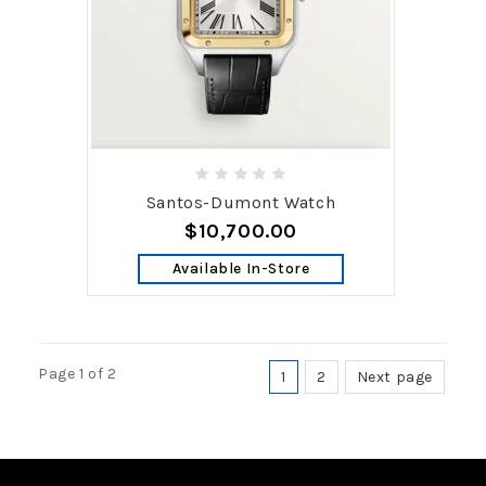
Santos-Dumont Watch
$10,700.00
Available In-Store
Page 1 of 2
1
2
Next page