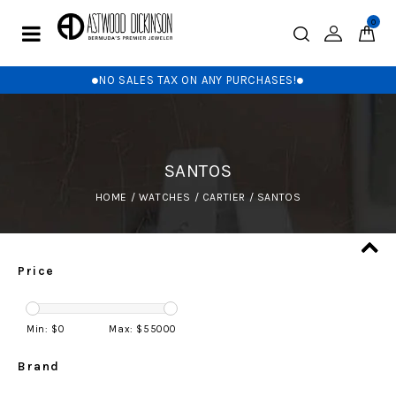
0
NO SALES TAX ON ANY PURCHASES!
SANTOS
HOME
/
WATCHES
/
CARTIER
/
SANTOS
Price
Min: $
0
Max: $
55000
Brand