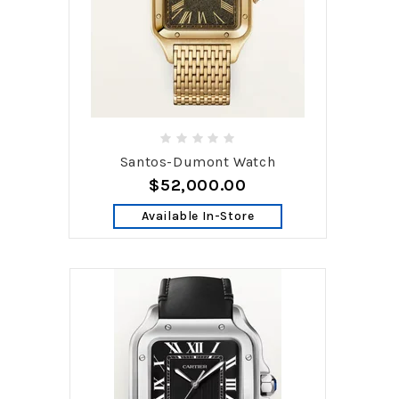
Santos-Dumont Watch
$52,000.00
Available In-Store