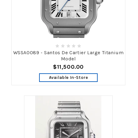
WSSA0089 - Santos De Cartier Large Titanium
Model
$11,500.00
Available In-Store