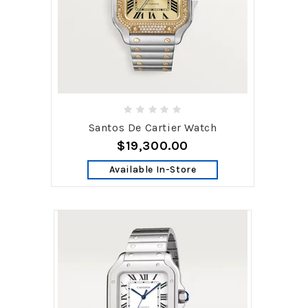
Santos De Cartier Watch
$19,300.00
Available In-Store