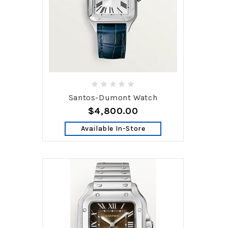
Santos-Dumont Watch
$4,800.00
Available In-Store