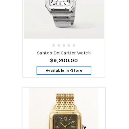
Santos De Cartier Watch
$9,200.00
Available In-Store