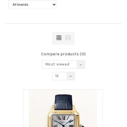
Compare products (0)
Most viewed
12