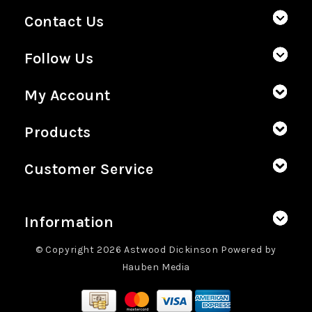
Contact Us
Follow Us
My Account
Products
Customer Service
Information
© Copyright 2026 Astwood Dickinson Powered by
Hauben Media