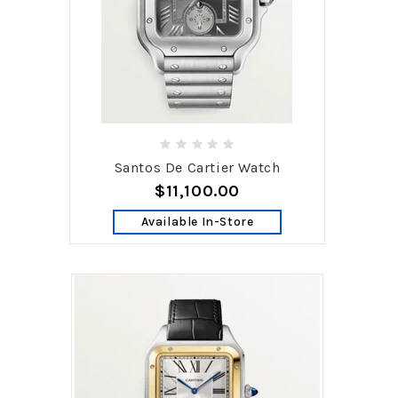
Santos De Cartier Watch
$11,100.00
Available In-Store