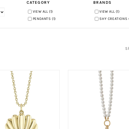
CATEGORY
BRANDS
VIEW ALL
(1)
VIEW ALL
(1)
PENDANTS
(1)
SHY CREATIONS
S
)