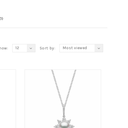
(1)
12
Most viewed
how:
Sort by: