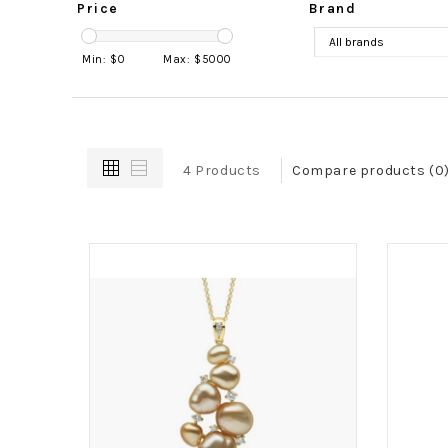
Price
Brand
Min: $
0
Max: $
5000
4 Products
Compare products (0