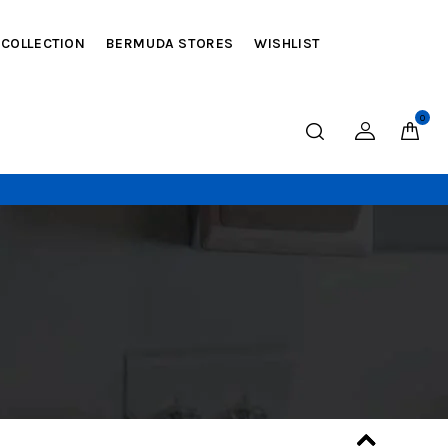
 COLLECTION
BERMUDA STORES
WISHLIST
0