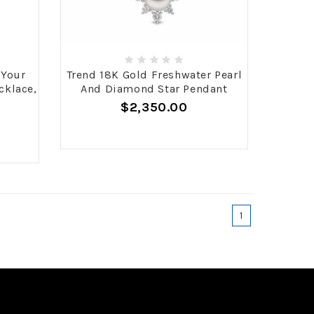
 Your
Trend 18K Gold Freshwater Pearl
cklace,
And Diamond Star Pendant
$2,350.00
1