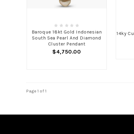
Baroque 18kt Gold Indonesian
14ky Cu
South Sea Pearl And Diamond
Cluster Pendant
$4,750.00
Page 1 of 1