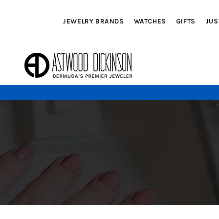
JEWELRY BRANDS
WATCHES
GIFTS
JUS