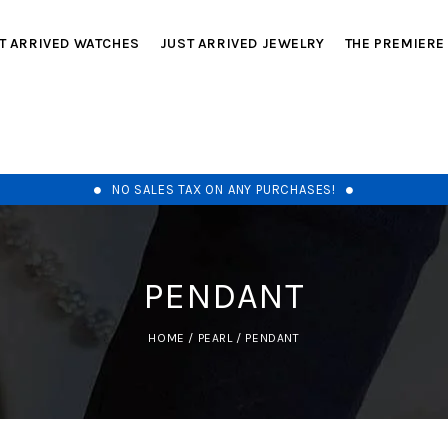
T ARRIVED WATCHES
JUST ARRIVED JEWELRY
THE PREMIERE
NO SALES TAX ON ANY PURCHASES!
PENDANT
HOME
/
PEARL
/
PENDANT