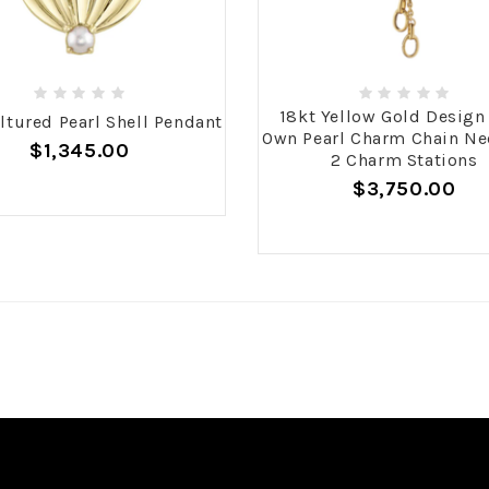
18kt Yellow Gold Design
ltured Pearl Shell Pendant
Own Pearl Charm Chain Ne
$1,345.00
2 Charm Stations
$3,750.00