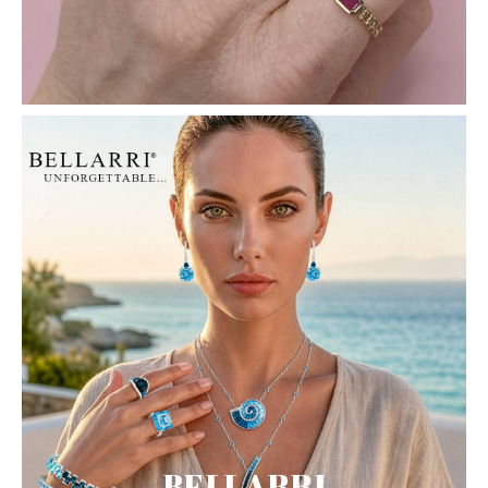
BELLARRI