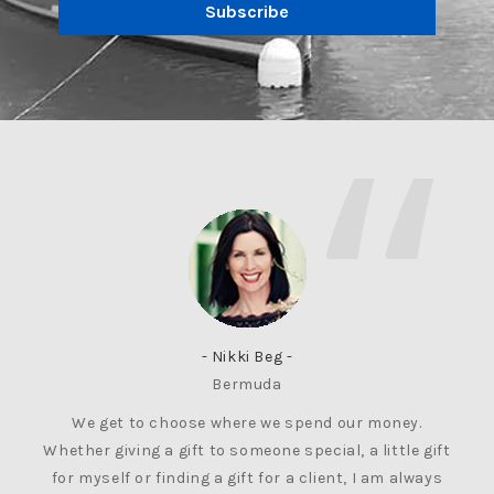
Subscribe
- Nikki Beg -
Bermuda
We get to choose where we spend our money.
Whether giving a gift to someone special, a little gift
for myself or finding a gift for a client, I am always