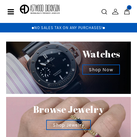
0
NO SALES TAX ON ANY PURCHASES!
Watches
Shop Now
Browse Jewelry
Shop Jewelry