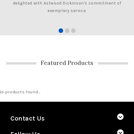
delighted with Astwood Dickinson's commitment of
exemplary service.
Featured Products
No products found...
Contact Us