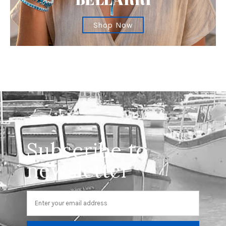
Shop Now
Subscribe to
newsletter