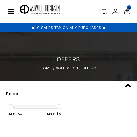
0
NO SALES TAX ON ANY PURCHASES!
OFFERS
HOME
/
COLLECTION
/
OFFERS
Price
Min: $
0
Max: $
5