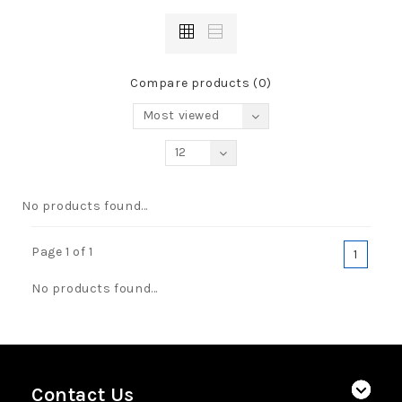
Compare products (0)
Most viewed
12
No products found...
Page 1 of 1
1
No products found...
Contact Us