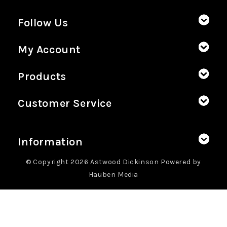
Follow Us
My Account
Products
Customer Service
Information
© Copyright 2026 Astwood Dickinson Powered by
Hauben Media