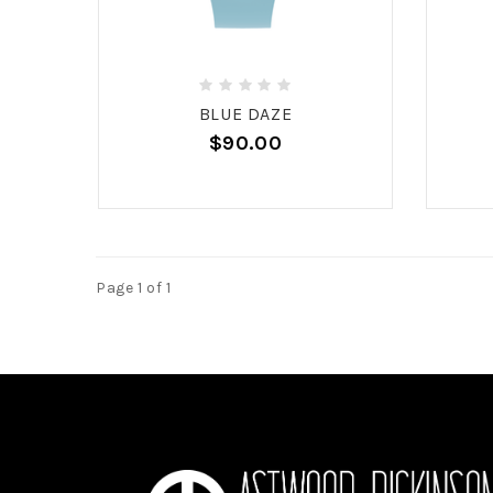
BLUE DAZE
$90.00
Page 1 of 1