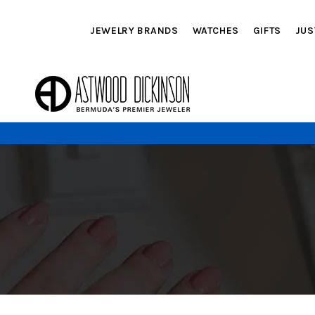
JEWELRY BRANDS
WATCHES
GIFTS
JUS