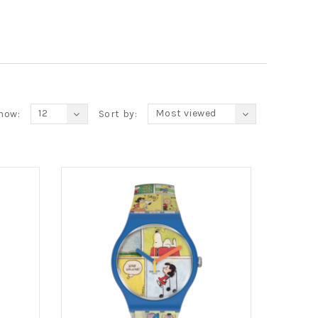
12
Most viewed
how:
Sort by: