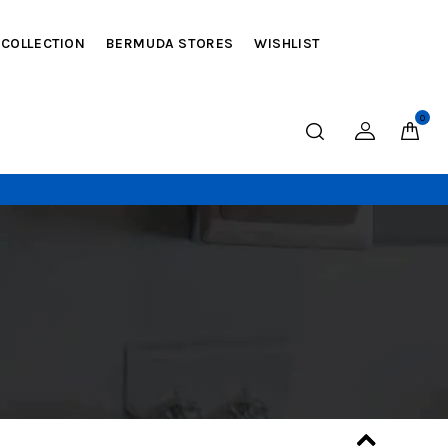
 COLLECTION
BERMUDA STORES
WISHLIST
0