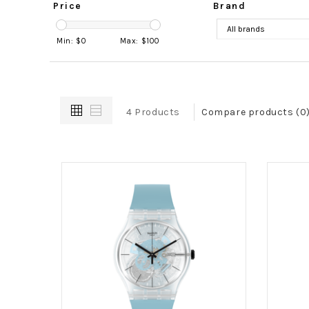
Price
Brand
Min: $
0
Max: $
100
4 Products
Compare products (0