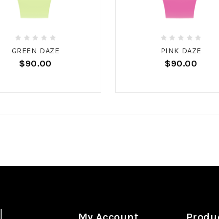
GREEN DAZE
PINK DAZE
$90.00
$90.00
My Account
Produ