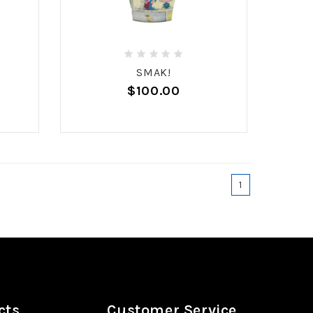
SMAK!
$100.00
1
cts
Customer Service