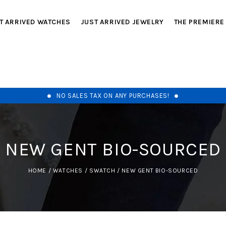
T ARRIVED WATCHES
JUST ARRIVED JEWELRY
THE PREMIERE
NO SALES TAX ON ANY PURCHASES!
NEW GENT BIO-SOURCED
HOME
/
WATCHES
/
SWATCH
/
NEW GENT BIO-SOURCED